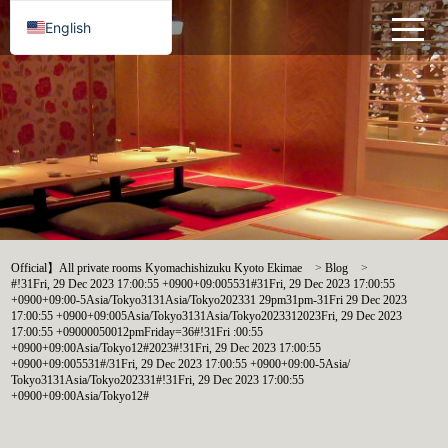
English
Official】All private rooms Kyomachishizuku Kyoto Ekimae
>
Blog
>
#!31Fri, 29 Dec 2023 17:00:55 +0900+09:005531#31Fri, 29 Dec 2023 17:00:55
+0900+09:00-5Asia/Tokyo3131Asia/Tokyo202331 29pm31pm-31Fri 29 Dec 2023
17:00:55 +0900+09:005Asia/Tokyo3131Asia/Tokyo2023312023Fri, 29 Dec 2023
17:00:55 +09000050012pmFriday=36#!31Fri :00:55
+0900+09:00Asia/Tokyo12#2023#!31Fri, 29 Dec 2023 17:00:55
+0900+09:005531#/31Fri, 29 Dec 2023 17:00:55 +0900+09:00-5Asia/
Tokyo3131Asia/Tokyo202331#!31Fri, 29 Dec 2023 17:00:55
+0900+09:00Asia/Tokyo12#