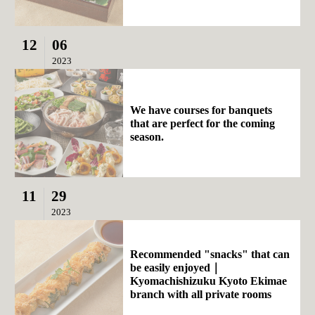
12
06
2023
We have courses for banquets
that are perfect for the coming
season.
11
29
2023
Recommended "snacks" that can
be easily enjoyed｜
Kyomachishizuku Kyoto Ekimae
branch with all private rooms