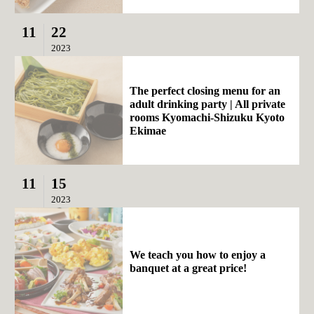
11
22
2023
The perfect closing menu for an
adult drinking party | All private
rooms Kyomachi-Shizuku Kyoto
Ekimae
11
15
2023
We teach you how to enjoy a
banquet at a great price!