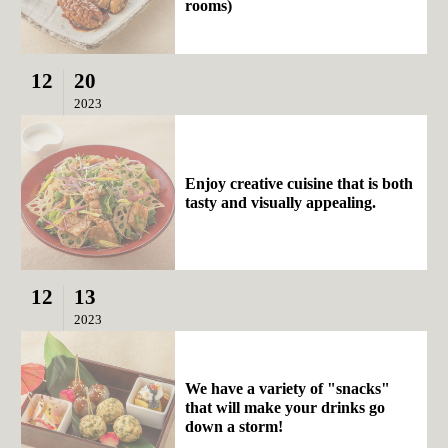
rooms)
12
20
2023
Enjoy creative cuisine that is both
tasty and visually appealing.
12
13
2023
We have a variety of "snacks"
that will make your drinks go
down a storm!