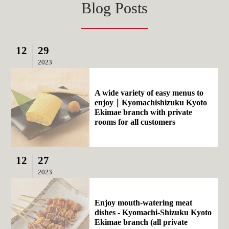
Blog Posts
12
29
2023
A wide variety of easy menus to
enjoy｜Kyomachishizuku Kyoto
Ekimae branch with private
rooms for all customers
12
27
2023
Enjoy mouth-watering meat
dishes - Kyomachi-Shizuku Kyoto
Ekimae branch (all private