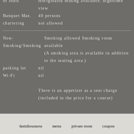
of seats
Horigotatsu seating available; nighttime
view
Banquet Max.
40 persons
chartering
not allowed
Non-
Smoking allowed Smoking room
Smoking/Smoking
available
(A smoking area is available in addition
to the seating area.)
parking lot
nil
Wi-Fi
nil
There is an appetizer as a seat charge
(included in the price for a course)
fastidiousness
menu
private room
coupon