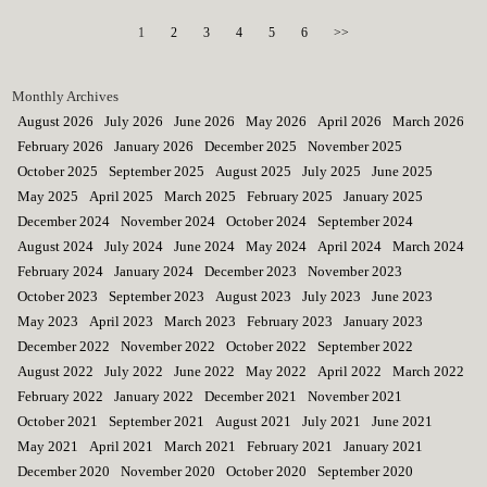
1
2
3
4
5
6
>>
Monthly Archives
August 2026
July 2026
June 2026
May 2026
April 2026
March 2026
February 2026
January 2026
December 2025
November 2025
October 2025
September 2025
August 2025
July 2025
June 2025
May 2025
April 2025
March 2025
February 2025
January 2025
December 2024
November 2024
October 2024
September 2024
August 2024
July 2024
June 2024
May 2024
April 2024
March 2024
February 2024
January 2024
December 2023
November 2023
October 2023
September 2023
August 2023
July 2023
June 2023
May 2023
April 2023
March 2023
February 2023
January 2023
December 2022
November 2022
October 2022
September 2022
August 2022
July 2022
June 2022
May 2022
April 2022
March 2022
February 2022
January 2022
December 2021
November 2021
October 2021
September 2021
August 2021
July 2021
June 2021
May 2021
April 2021
March 2021
February 2021
January 2021
December 2020
November 2020
October 2020
September 2020