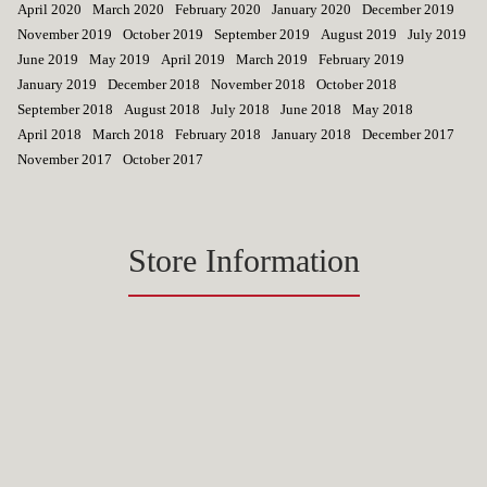
April 2020
March 2020
February 2020
January 2020
December 2019
November 2019
October 2019
September 2019
August 2019
July 2019
June 2019
May 2019
April 2019
March 2019
February 2019
January 2019
December 2018
November 2018
October 2018
September 2018
August 2018
July 2018
June 2018
May 2018
April 2018
March 2018
February 2018
January 2018
December 2017
November 2017
October 2017
Store Information