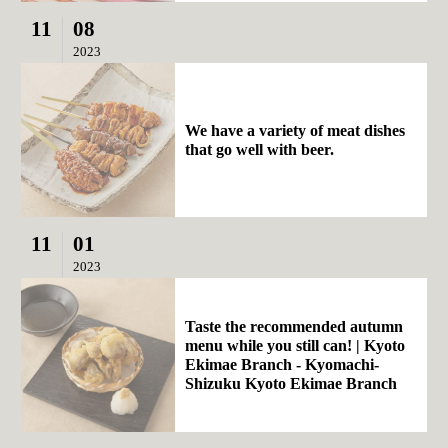
11
08
2023
We have a variety of meat dishes
that go well with beer.
11
01
2023
Taste the recommended autumn
menu while you still can! | Kyoto
Ekimae Branch - Kyomachi-
Shizuku Kyoto Ekimae Branch