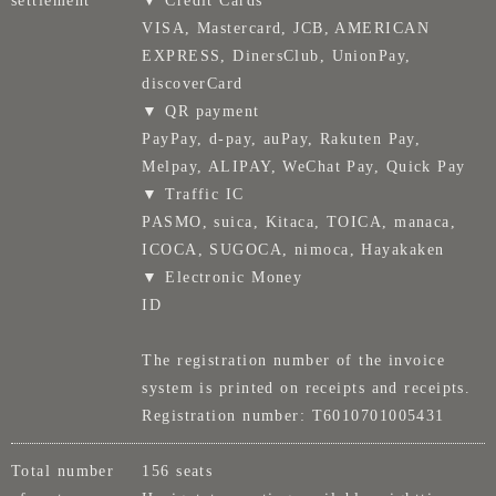
settlement
▼ Credit Cards
VISA, Mastercard, JCB, AMERICAN
EXPRESS, DinersClub, UnionPay,
discoverCard
▼ QR payment
PayPay, d-pay, auPay, Rakuten Pay,
Melpay, ALIPAY, WeChat Pay, Quick Pay
▼ Traffic IC
PASMO, suica, Kitaca, TOICA, manaca,
ICOCA, SUGOCA, nimoca, Hayakaken
▼ Electronic Money
ID
The registration number of the invoice
system is printed on receipts and receipts.
Registration number: T6010701005431
Total number
156 seats