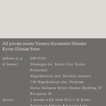
All private rooms Yumeya Kyomachi-Shizuku
Kyoto Ekimae Store
address (e.g.
600-8216
of house)
Shimogyo-ku, Kyoto City, Kyoto
Prefecture
Higashinotoin dori Shichijo shitaeru
730 Higashishioji-cho, Nichome
Daiwa Kaihatsu Kyoto Ekimae Building 5F
Reception 5F
Access
1 minute walk from Exit 1 of Kyoto
Station on Subway Karasuma Line