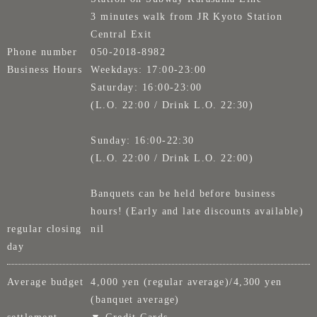
3 minutes walk from JR Kyoto Station
Central Exit
Phone number
050-2018-8982
Business Hours
Weekdays: 17:00-23:00
Saturday: 16:00-23:00
(L.O. 22:00 / Drink L.O. 22:30)
Sunday: 16:00-22:30
(L.O. 22:00 / Drink L.O. 22:00)
Banquets can be held before business
hours! (Early and late discounts available)
regular closing
nil
day
Average budget
4,000 yen (regular average)/4,300 yen
(banquet average)