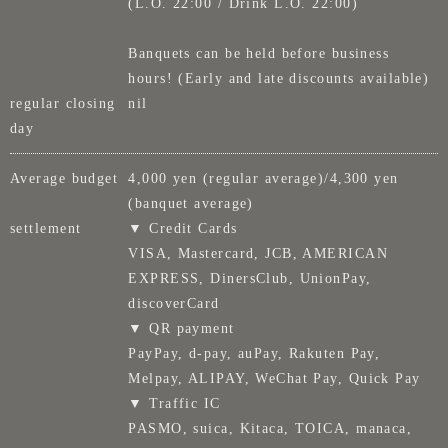
(L.O. 22:00 / Drink L.O. 22:00)
Banquets can be held before business
hours! (Early and late discounts available)
regular closing
nil
day
Average budget
4,000 yen (regular average)/4,300 yen
(banquet average)
settlement
▼ Credit Cards
VISA, Mastercard, JCB, AMERICAN
EXPRESS, DinersClub, UnionPay,
discoverCard
▼ QR payment
PayPay, d-pay, auPay, Rakuten Pay,
Melpay, ALIPAY, WeChat Pay, Quick Pay
▼ Traffic IC
PASMO, suica, Kitaca, TOICA, manaca,