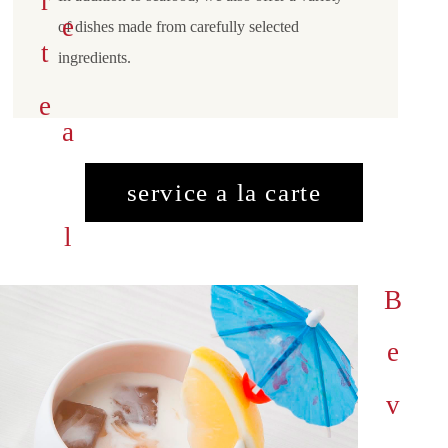
s
e
r
v
i
c
e
a
l
a
a
r
t
c
e
of dishes made from carefully selected
ingredients.
service a la carte