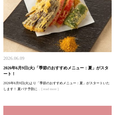
2026.06.09
2026年6月9日(火)「季節のおすすめメニュー：夏」がスタ
ート！
2026年6月9日(火)より「季節のおすすめメニュー：夏」がスタートいた
します！ 夏バテ予防に
... [ read more ].