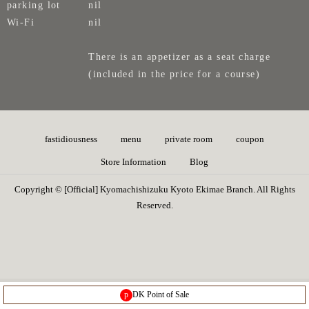
parking lot
nil
Wi-Fi
nil
There is an appetizer as a seat charge
(included in the price for a course)
fastidiousness
menu
private room
coupon
Store Information
Blog
Copyright © [Official] Kyomachishizuku Kyoto Ekimae Branch. All Rights
Reserved.
p
DK Point of Sale