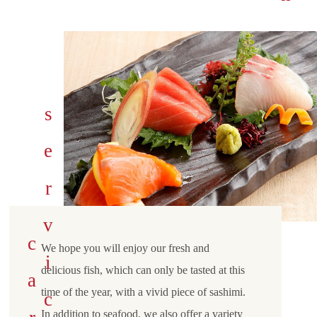
We hope you will enjoy our fresh and
delicious fish, which can only be tasted at this
time of the year, with a vivid piece of sashimi.
In addition to seafood, we also offer a variety