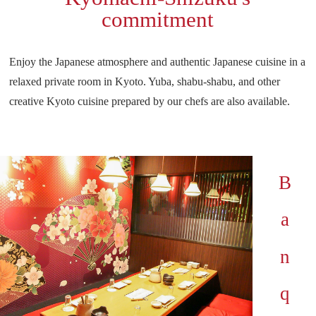
commitment
Enjoy the Japanese atmosphere and authentic Japanese cuisine in a
relaxed private room in Kyoto.
Yuba, shabu-shabu, and other
creative Kyoto cuisine prepared by our chefs are also available.