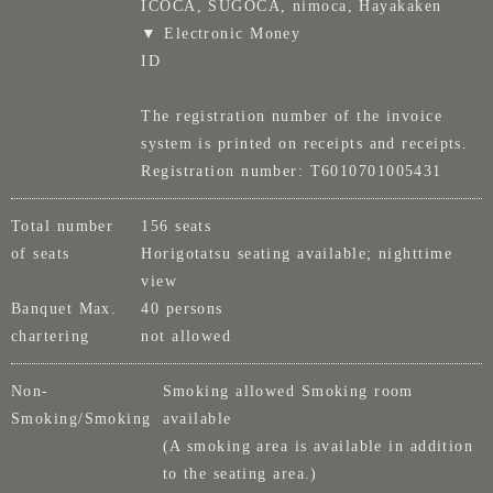
ICOCA, SUGOCA, nimoca, Hayakaken
▼ Electronic Money
ID
The registration number of the invoice
system is printed on receipts and receipts.
Registration number: T6010701005431
Total number
156 seats
of seats
Horigotatsu seating available; nighttime
view
Banquet Max.
40 persons
chartering
not allowed
Non-
Smoking allowed Smoking room
Smoking/Smoking
available
(A smoking area is available in addition
to the seating area.)