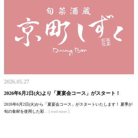
2026.05.27
2026年6月2日(火)より「夏宴会コース」がスタート！
2026年6月2日(火)から「夏宴会コース」がスタートいたします！ 夏季が
旬の食材を使用した彩
... [ read more ].