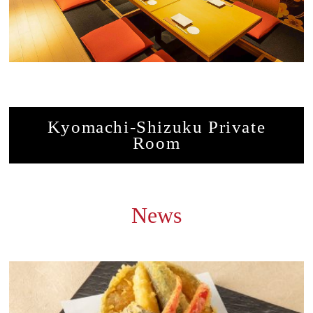
Kyomachi-Shizuku Private
Room
News