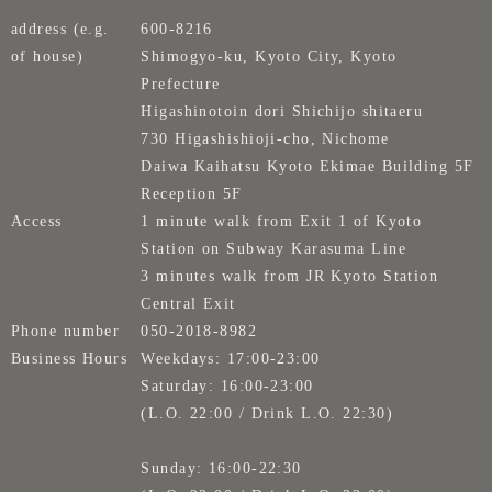
address (e.g.
600-8216
of house)
Shimogyo-ku, Kyoto City, Kyoto
Prefecture
Higashinotoin dori Shichijo shitaeru
730 Higashishioji-cho, Nichome
Daiwa Kaihatsu Kyoto Ekimae Building 5F
Reception 5F
Access
1 minute walk from Exit 1 of Kyoto
Station on Subway Karasuma Line
3 minutes walk from JR Kyoto Station
Central Exit
Phone number
050-2018-8982
Business Hours
Weekdays: 17:00-23:00
Saturday: 16:00-23:00
(L.O. 22:00 / Drink L.O. 22:30)
Sunday: 16:00-22:30