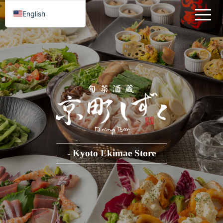
English
- Kyoto Ekimae Store