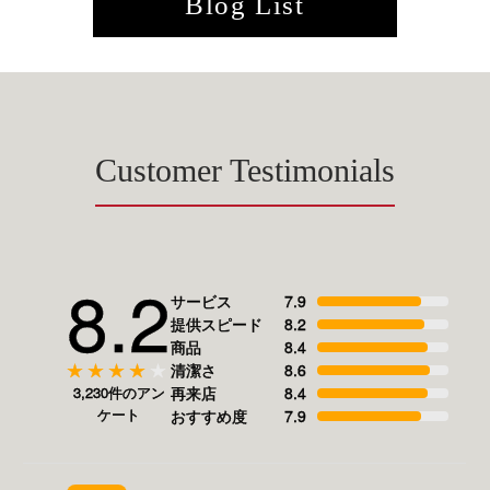
Blog List
Customer Testimonials