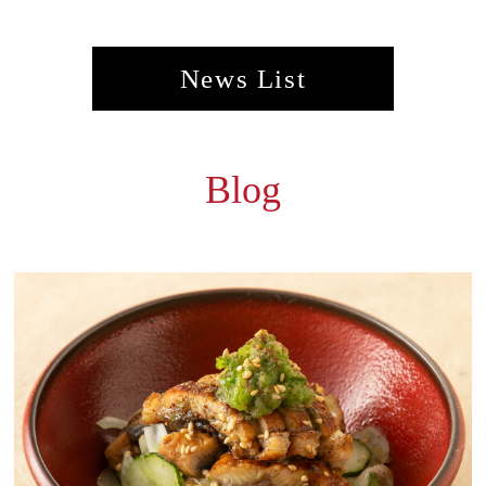
News List
Blog