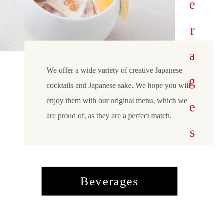
Beverages
We offer a wide variety of creative Japanese
cocktails and Japanese sake. We hope you will
enjoy them with our original menu, which we
are proud of, as they are a perfect match.
Beverages