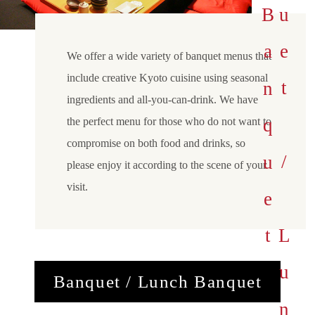
B
a
n
q
e
t
/
L
u
n
c
h
a
n
q
u
e
u
B
t
We offer a wide variety of banquet menus that
include creative Kyoto cuisine using seasonal
ingredients and all-you-can-drink. We have
the perfect menu for those who do not want to
compromise on both food and drinks, so
please enjoy it according to the scene of your
visit.
Banquet / Lunch Banquet