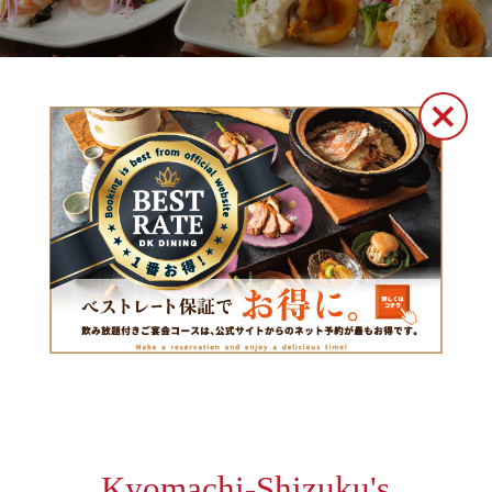
Kyomachi-Shizuku's