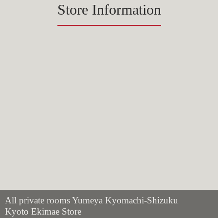
Store Information
All private rooms Yumeya Kyomachi-Shizuku
Kyoto Ekimae Store