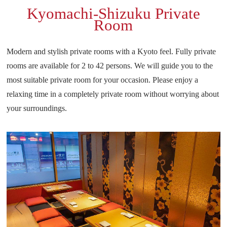
Kyomachi-Shizuku Private
Room
Modern and stylish private rooms with a Kyoto feel.
Fully private
rooms are available for 2 to 42 persons.
We will guide you to the
most suitable private room for your occasion.
Please enjoy a
relaxing time in a completely private room without worrying about
your surroundings.