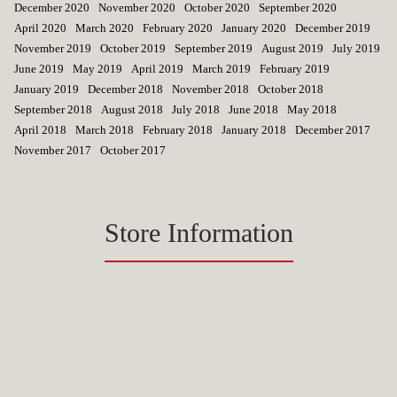
December 2020
November 2020
October 2020
September 2020
April 2020
March 2020
February 2020
January 2020
December 2019
November 2019
October 2019
September 2019
August 2019
July 2019
June 2019
May 2019
April 2019
March 2019
February 2019
January 2019
December 2018
November 2018
October 2018
September 2018
August 2018
July 2018
June 2018
May 2018
April 2018
March 2018
February 2018
January 2018
December 2017
November 2017
October 2017
Store Information