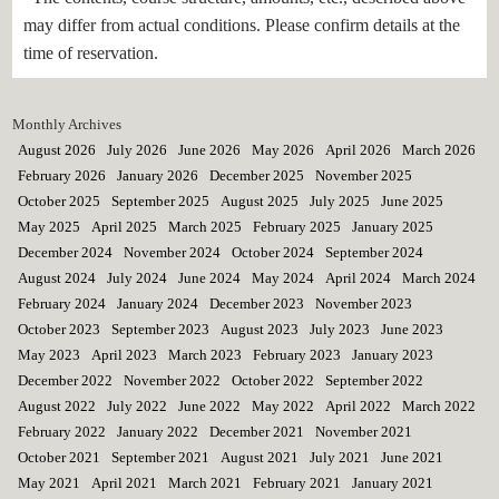
may differ from actual conditions. Please confirm details at the
time of reservation.
Monthly Archives
August 2026
July 2026
June 2026
May 2026
April 2026
March 2026
February 2026
January 2026
December 2025
November 2025
October 2025
September 2025
August 2025
July 2025
June 2025
May 2025
April 2025
March 2025
February 2025
January 2025
December 2024
November 2024
October 2024
September 2024
August 2024
July 2024
June 2024
May 2024
April 2024
March 2024
February 2024
January 2024
December 2023
November 2023
October 2023
September 2023
August 2023
July 2023
June 2023
May 2023
April 2023
March 2023
February 2023
January 2023
December 2022
November 2022
October 2022
September 2022
August 2022
July 2022
June 2022
May 2022
April 2022
March 2022
February 2022
January 2022
December 2021
November 2021
October 2021
September 2021
August 2021
July 2021
June 2021
May 2021
April 2021
March 2021
February 2021
January 2021