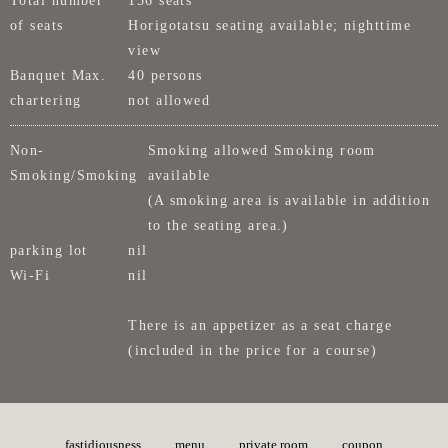
of seats
Horigotatsu seating available; nighttime
view
Banquet Max.
40 persons
chartering
not allowed
Non-
Smoking allowed Smoking room
Smoking/Smoking
available
(A smoking area is available in addition
to the seating area.)
parking lot
nil
Wi-Fi
nil
There is an appetizer as a seat charge
(included in the price for a course)
fastidiousness
menu
private room
coupon