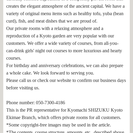
creates the elegant atmosphere of the ancient capital. We have a
variety of original menu items such as healthy tofu, yuba (bean
curd), fish, and meat dishes that we are proud of.
Our private rooms with a relaxing atmosphere and a
reproduction of a Kyoto garden are very popular with our
customers. We offer a wide variety of courses, from all-you-
can-drink girls' night out courses to more luxurious and hearty
courses.
For birthday and anniversary celebrations, we can also prepare
a whole cake. We look forward to serving you.
Please call us or check our website to confirm our business days
before visiting us.
Phone number: 050-7300-4186
This is the PR representative for Kyomachi SHIZUKU Kyoto
Ekimae Branch, which offers private rooms for all customers.
*Some copyright-free images may be used in the article.
*The contents, course structure, amounts, etc., described above