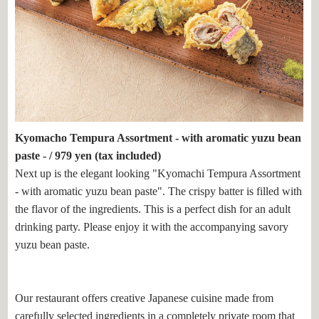
Kyomacho Tempura Assortment - with aromatic yuzu bean
paste - / 979 yen (tax included)
Next up is the elegant looking "Kyomachi Tempura Assortment
- with aromatic yuzu bean paste". The crispy batter is filled with
the flavor of the ingredients. This is a perfect dish for an adult
drinking party. Please enjoy it with the accompanying savory
yuzu bean paste.
Our restaurant offers creative Japanese cuisine made from
carefully selected ingredients in a completely private room that