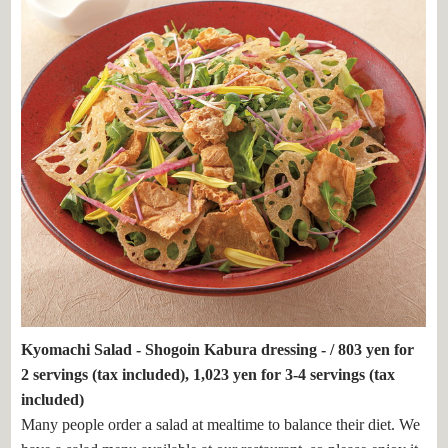
Kyomachi Salad - Shogoin Kabura dressing - / 803 yen for
2 servings (tax included), 1,023 yen for 3-4 servings (tax
included)
Many people order a salad at mealtime to balance their diet. We