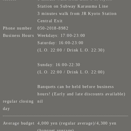
Station on Subway Karasuma Line
3 minutes walk from JR Kyoto Station
Central Exit
Phone number
050-2018-8982
Business Hours
Weekdays: 17:00-23:00
Saturday: 16:00-23:00
(L.O. 22:00 / Drink L.O. 22:30)
Sunday: 16:00-22:30
(L.O. 22:00 / Drink L.O. 22:00)
Banquets can be held before business
hours! (Early and late discounts available)
regular closing
nil
day
Average budget
4,000 yen (regular average)/4,300 yen
(banquet average)