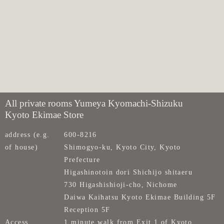
All private rooms Yumeya Kyomachi-Shizuku
Kyoto Ekimae Store
address (e.g.
600-8216
of house)
Shimogyo-ku, Kyoto City, Kyoto
Prefecture
Higashinotoin dori Shichijo shitaeru
730 Higashishioji-cho, Nichome
Daiwa Kaihatsu Kyoto Ekimae Building 5F
Reception 5F
Access
1 minute walk from Exit 1 of Kyoto