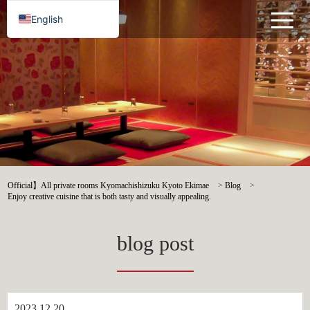
English
Official】All private rooms Kyomachishizuku Kyoto Ekimae
>
Blog
>
Enjoy creative cuisine that is both tasty and visually appealing.
blog post
2023.12.20