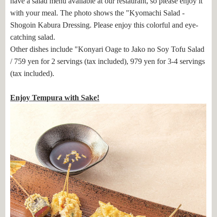
have a salad menu available at our restaurant, so please enjoy it
with your meal. The photo shows the "Kyomachi Salad -
Shogoin Kabura Dressing. Please enjoy this colorful and eye-
catching salad.
Other dishes include "Konyari Oage to Jako no Soy Tofu Salad
/ 759 yen for 2 servings (tax included), 979 yen for 3-4 servings
(tax included).
Enjoy Tempura with Sake!