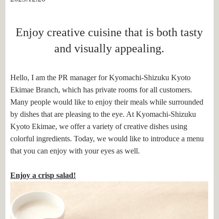
Enjoy creative cuisine that is both tasty
and visually appealing.
Hello, I am the PR manager for Kyomachi-Shizuku Kyoto
Ekimae Branch, which has private rooms for all customers.
Many people would like to enjoy their meals while surrounded
by dishes that are pleasing to the eye. At Kyomachi-Shizuku
Kyoto Ekimae, we offer a variety of creative dishes using
colorful ingredients. Today, we would like to introduce a menu
that you can enjoy with your eyes as well.
Enjoy a crisp salad!