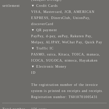
settlement
▼ Credit Cards
VISA, Mastercard, JCB, AMERICAN
EXPRESS, DinersClub, UnionPay,
discoverCard
▼ QR payment
PayPay, d-pay, auPay, Rakuten Pay,
Melpay, ALIPAY, WeChat Pay, Quick Pay
▼ Traffic IC
PASMO, suica, Kitaca, TOICA, manaca,
ICOCA, SUGOCA, nimoca, Hayakaken
▼ Electronic Money
ID
The registration number of the invoice
system is printed on receipts and receipts.
Registration number: T6010701005431
Total number
156 seats