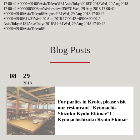
17:00:42 +0900+09:005Asia/Tokyo3131Asia/Tokyo2018312018Wed, 29 Aug 2018
17:00:42 +0900005008pmWednesday=35#!31Wed, 29 Aug 2018 17:00:42
+0900+09:00Asia/Tokyo8#August#!31Wed, 29 Aug 2018 17:00:42
+0900+09:0031#/31Wed, 29 Aug 2018 17:00:42 +0900+09:00-5
Asia/Tokyo3131Asia/Tokyo201831#!31Wed, 29 Aug 2018 17:00:42
+0900+09:00Asia/Tokyo8#
Blog Posts
08
29
2018
For parties in Kyoto, please visit
our restaurant "Kyomachi-
Shizuku Kyoto Ekimae"! |
Kyomachishizuku Kyoto Ekimae