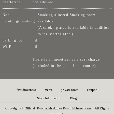
chartering
not allowed
Non-
Smoking allowed Smoking room
Smoking/Smoking
available
(A smoking area is available in addition
to the seating area.)
parking lot
nil
Wi-Fi
nil
There is an appetizer as a seat charge
(included in the price for a course)
fastidiousness
menu
private room
coupon
Store Information
Blog
Copyright © [Official] Kyomachishizuku Kyoto Ekimae Branch. All Rights