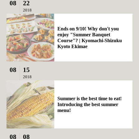
08
22
2018
Ends on 9/10! Why don't you
enjoy "Summer Banquet
Course"? | Kyomachi-Shizuku
Kyoto Ekimae
08
15
2018
Summer is the best time to eat!
Introducing the best summer
menu!
08
08