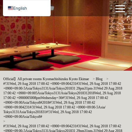
English
Official】All private rooms Kyomachishizuku Kyoto Ekimae
>
Blog
>
#!31Wed, 29 Aug 2018 17:00:42 +0900+09:004231#31Wed, 29 Aug 2018 17:00:42
+0900+09:00-5Asia/Tokyo3131Asia/Tokyo201831 29pm31pm-31Wed 29 Aug 2018
17:00:42 +0900+09:005Asia/Tokyo3131Asia/Tokyo2018312018Wed, 29 Aug 2018
17:00:42 +0900005008pmWednesday=36#!31Wed, 29 Aug 2018 17:00:42
+0900+09:00Asia/Tokyo8#2018#!31Wed, 29 Aug 2018 17:00:42
+0900+09:004231#/31Wed, 29 Aug 2018 17:00:42 +0900+09:00-5Asia/
Tokyo3131Asia/Tokyo201831#!31Wed, 29 Aug 2018 17:00:42
+0900+09:00Asia/Tokyo8#
>
#!31Wed, 29 Aug 2018 17:00:42 +0900+09:004231#31Wed, 29 Aug 2018 17:00:42
+0900+09:00-5Asia/Tokyo3131Asia/Tokyo201831 29pm31pm-31Wed 29 Aug 2018