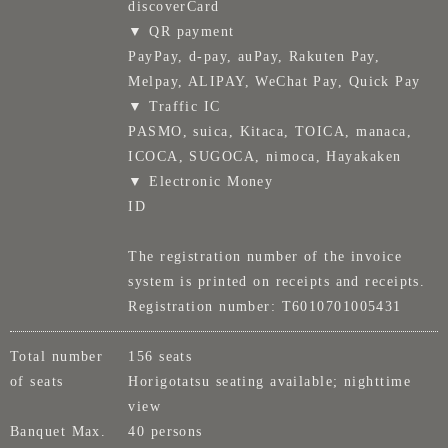
discoverCard
▼ QR payment
PayPay, d-pay, auPay, Rakuten Pay,
Melpay, ALIPAY, WeChat Pay, Quick Pay
▼ Traffic IC
PASMO, suica, Kitaca, TOICA, manaca,
ICOCA, SUGOCA, nimoca, Hayakaken
▼ Electronic Money
ID
The registration number of the invoice
system is printed on receipts and receipts.
Registration number: T6010701005431
Total number
156 seats
of seats
Horigotatsu seating available; nighttime
view
Banquet Max.
40 persons