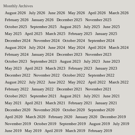
Monthly Archives
August 2026
July 2026
June 2026
May 2026
April 2026
March 2026
February 2026
January 2026
December 2025
November 2025
October 2025
September 2025
August 2025
July 2025
June 2025
May 2025
April 2025
March 2025
February 2025
January 2025
December 2024
November 2024
October 2024
September 2024
August 2024
July 2024
June 2024
May 2024
April 2024
March 2024
February 2024
January 2024
December 2023
November 2023
October 2023
September 2023
August 2023
July 2023
June 2023
May 2023
April 2023
March 2023
February 2023
January 2023
December 2022
November 2022
October 2022
September 2022
August 2022
July 2022
June 2022
May 2022
April 2022
March 2022
February 2022
January 2022
December 2021
November 2021
October 2021
September 2021
August 2021
July 2021
June 2021
May 2021
April 2021
March 2021
February 2021
January 2021
December 2020
November 2020
October 2020
September 2020
April 2020
March 2020
February 2020
January 2020
December 2019
November 2019
October 2019
September 2019
August 2019
July 2019
June 2019
May 2019
April 2019
March 2019
February 2019