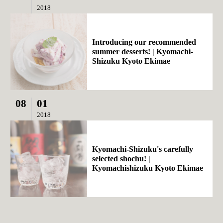
2018
Introducing our recommended
summer desserts! | Kyomachi-
Shizuku Kyoto Ekimae
08
01
2018
Kyomachi-Shizuku's carefully
selected shochu! |
Kyomachishizuku Kyoto Ekimae