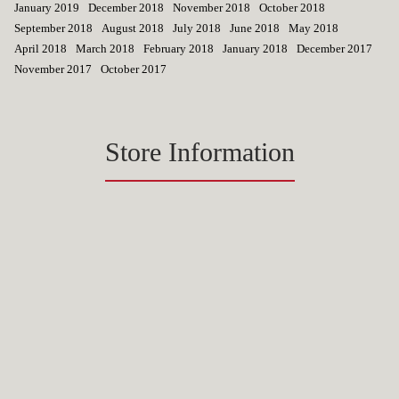
January 2019
December 2018
November 2018
October 2018
September 2018
August 2018
July 2018
June 2018
May 2018
April 2018
March 2018
February 2018
January 2018
December 2017
November 2017
October 2017
Store Information