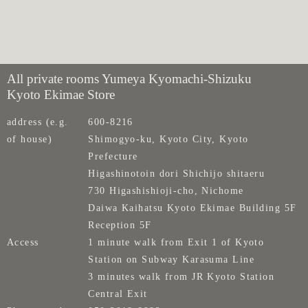
All private rooms Yumeya Kyomachi-Shizuku
Kyoto Ekimae Store
address (e.g.
600-8216
of house)
Shimogyo-ku, Kyoto City, Kyoto
Prefecture
Higashinotoin dori Shichijo shitaeru
730 Higashishioji-cho, Nichome
Daiwa Kaihatsu Kyoto Ekimae Building 5F
Reception 5F
Access
1 minute walk from Exit 1 of Kyoto
Station on Subway Karasuma Line
3 minutes walk from JR Kyoto Station
Central Exit