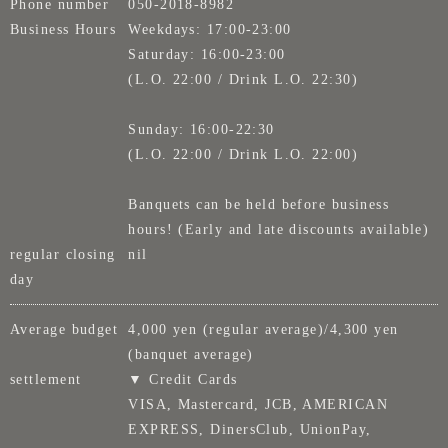
Phone number
050-2018-8982
Business Hours
Weekdays: 17:00-23:00
Saturday: 16:00-23:00
(L.O. 22:00 / Drink L.O. 22:30)
Sunday: 16:00-22:30
(L.O. 22:00 / Drink L.O. 22:00)
Banquets can be held before business
hours! (Early and late discounts available)
regular closing
nil
day
Average budget
4,000 yen (regular average)/4,300 yen
(banquet average)
settlement
▼ Credit Cards
VISA, Mastercard, JCB, AMERICAN
EXPRESS, DinersClub, UnionPay,