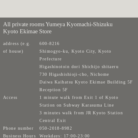
All private rooms Yumeya Kyomachi-Shizuku
Kyoto Ekimae Store
address (e.g.
600-8216
of house)
Shimogyo-ku, Kyoto City, Kyoto
Prefecture
Higashinotoin dori Shichijo shitaeru
730 Higashishioji-cho, Nichome
Daiwa Kaihatsu Kyoto Ekimae Building 5F
Reception 5F
Access
1 minute walk from Exit 1 of Kyoto
Station on Subway Karasuma Line
3 minutes walk from JR Kyoto Station
Central Exit
Phone number
050-2018-8982
Business Hours
Weekdays: 17:00-23:00