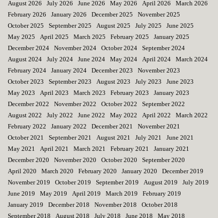
August 2026
July 2026
June 2026
May 2026
April 2026
March 2026
February 2026
January 2026
December 2025
November 2025
October 2025
September 2025
August 2025
July 2025
June 2025
May 2025
April 2025
March 2025
February 2025
January 2025
December 2024
November 2024
October 2024
September 2024
August 2024
July 2024
June 2024
May 2024
April 2024
March 2024
February 2024
January 2024
December 2023
November 2023
October 2023
September 2023
August 2023
July 2023
June 2023
May 2023
April 2023
March 2023
February 2023
January 2023
December 2022
November 2022
October 2022
September 2022
August 2022
July 2022
June 2022
May 2022
April 2022
March 2022
February 2022
January 2022
December 2021
November 2021
October 2021
September 2021
August 2021
July 2021
June 2021
May 2021
April 2021
March 2021
February 2021
January 2021
December 2020
November 2020
October 2020
September 2020
April 2020
March 2020
February 2020
January 2020
December 2019
November 2019
October 2019
September 2019
August 2019
July 2019
June 2019
May 2019
April 2019
March 2019
February 2019
January 2019
December 2018
November 2018
October 2018
September 2018
August 2018
July 2018
June 2018
May 2018