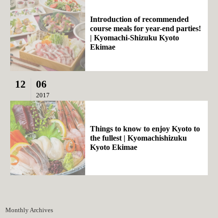
Introduction of recommended
course meals for year-end parties!
| Kyomachi-Shizuku Kyoto
Ekimae
12
06
2017
Things to know to enjoy Kyoto to
the fullest | Kyomachishizuku
Kyoto Ekimae
Monthly Archives