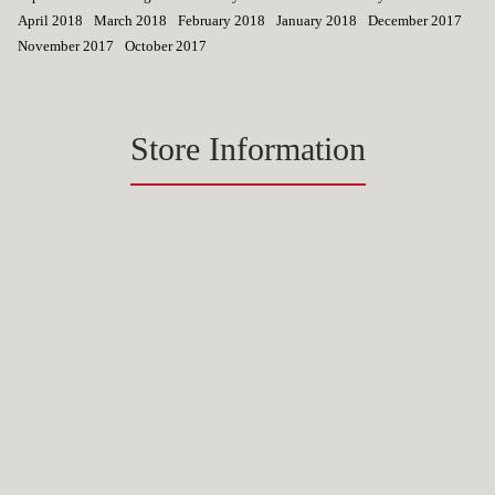
April 2018
March 2018
February 2018
January 2018
December 2017
November 2017
October 2017
Store Information