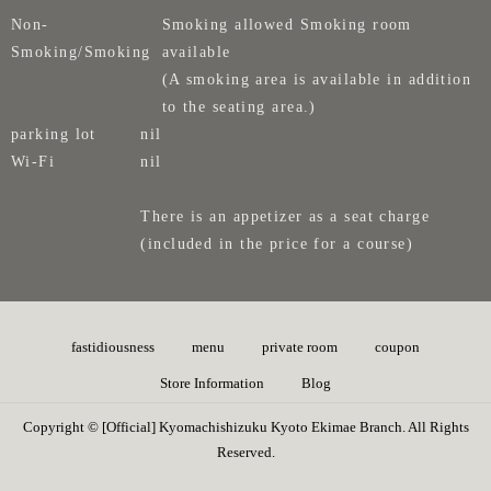
Non-
Smoking allowed Smoking room
Smoking/Smoking
available
(A smoking area is available in addition
to the seating area.)
parking lot
nil
Wi-Fi
nil
There is an appetizer as a seat charge
(included in the price for a course)
fastidiousness
menu
private room
coupon
Store Information
Blog
Copyright © [Official] Kyomachishizuku Kyoto Ekimae Branch. All Rights
Reserved.