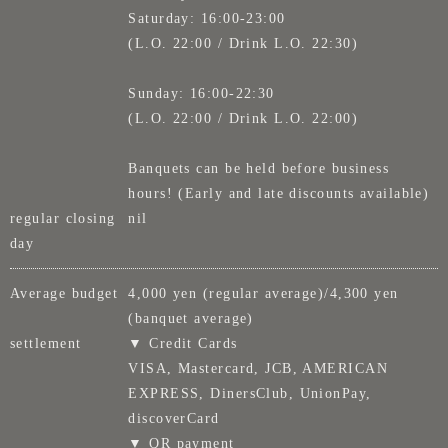
Saturday: 16:00-23:00
(L.O. 22:00 / Drink L.O. 22:30)
Sunday: 16:00-22:30
(L.O. 22:00 / Drink L.O. 22:00)
Banquets can be held before business
hours! (Early and late discounts available)
regular closing
nil
day
Average budget
4,000 yen (regular average)/4,300 yen
(banquet average)
settlement
▼ Credit Cards
VISA, Mastercard, JCB, AMERICAN
EXPRESS, DinersClub, UnionPay,
discoverCard
▼ QR payment