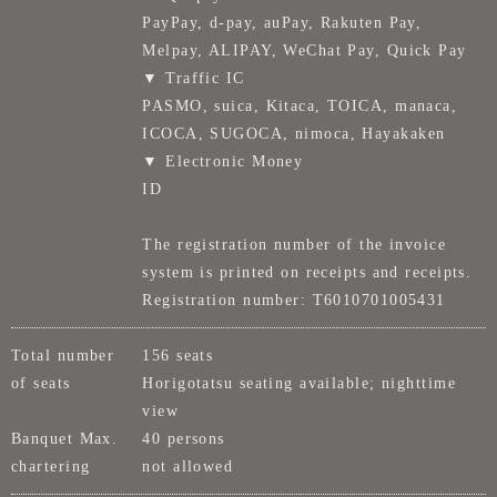
PayPay, d-pay, auPay, Rakuten Pay,
Melpay, ALIPAY, WeChat Pay, Quick Pay
▼ Traffic IC
PASMO, suica, Kitaca, TOICA, manaca,
ICOCA, SUGOCA, nimoca, Hayakaken
▼ Electronic Money
ID
The registration number of the invoice
system is printed on receipts and receipts.
Registration number: T6010701005431
Total number
156 seats
of seats
Horigotatsu seating available; nighttime
view
Banquet Max.
40 persons
chartering
not allowed