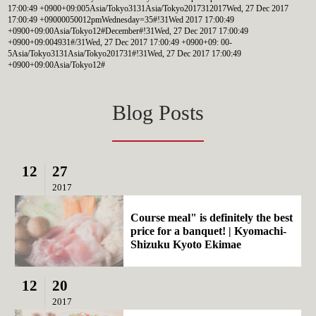
17:00:49 +0900+09:005Asia/Tokyo3131Asia/Tokyo2017312017Wed, 27 Dec 2017
17:00:49 +09000050012pmWednesday=35#!31Wed 2017 17:00:49
+0900+09:00Asia/Tokyo12#December#!31Wed, 27 Dec 2017 17:00:49
+0900+09:004931#/31Wed, 27 Dec 2017 17:00:49 +0900+09: 00-
5Asia/Tokyo3131Asia/Tokyo201731#!31Wed, 27 Dec 2017 17:00:49
+0900+09:00Asia/Tokyo12#
Blog Posts
12
27
2017
Course meal" is definitely the best
price for a banquet! | Kyomachi-
Shizuku Kyoto Ekimae
12
20
2017