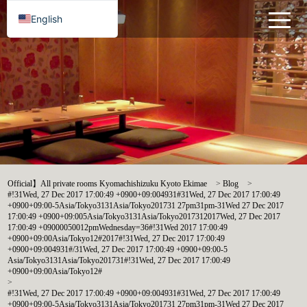
English
Official】All private rooms Kyomachishizuku Kyoto Ekimae
>
Blog
>
#!31Wed, 27 Dec 2017 17:00:49 +0900+09:004931#31Wed, 27 Dec 2017 17:00:49
+0900+09:00-5Asia/Tokyo3131Asia/Tokyo201731 27pm31pm-31Wed 27 Dec 2017
17:00:49 +0900+09:005Asia/Tokyo3131Asia/Tokyo2017312017Wed, 27 Dec 2017
17:00:49 +09000050012pmWednesday=36#!31Wed 2017 17:00:49
+0900+09:00Asia/Tokyo12#2017#!31Wed, 27 Dec 2017 17:00:49
+0900+09:004931#/31Wed, 27 Dec 2017 17:00:49 +0900+09:00-5
Asia/Tokyo3131Asia/Tokyo201731#!31Wed, 27 Dec 2017 17:00:49
+0900+09:00Asia/Tokyo12#
>
#!31Wed, 27 Dec 2017 17:00:49 +0900+09:004931#31Wed, 27 Dec 2017 17:00:49
+0900+09:00-5Asia/Tokyo3131Asia/Tokyo201731 27pm31pm-31Wed 27 Dec 2017