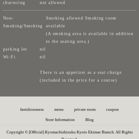
chartering
not allowed
Non-
Smoking allowed Smoking room
Smoking/Smoking
available
(A smoking area is available in addition
to the seating area.)
parking lot
nil
Wi-Fi
nil
There is an appetizer as a seat charge
(included in the price for a course)
fastidiousness
menu
private room
coupon
Store Information
Blog
Copyright © [Official] Kyomachishizuku Kyoto Ekimae Branch. All Rights