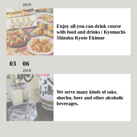
2019
Enjoy all-you-can-drink course
with food and drinks | Kyomachi-
Shizuku Kyoto Ekimae
03
06
2019
We serve many kinds of sake,
shochu, beer and other alcoholic
beverages.