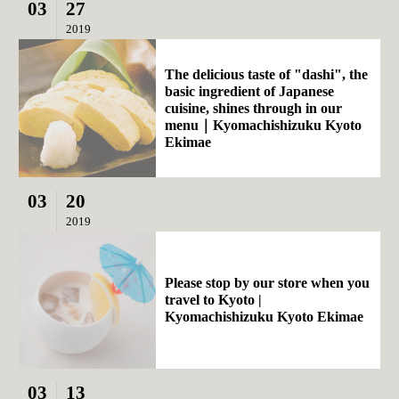
03
27
2019
The delicious taste of "dashi", the
basic ingredient of Japanese
cuisine, shines through in our
menu｜Kyomachishizuku Kyoto
Ekimae
03
20
2019
Please stop by our store when you
travel to Kyoto |
Kyomachishizuku Kyoto Ekimae
03
13