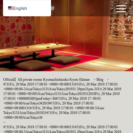
English
Official】All private rooms Kyomachishizuku Kyoto Ekimae
>
Blog
>
#!31Fri, 29 Mar 2019 17:00:01 +0900+09:000131#31Fri, 29 Mar 2019 17:00:01
+0900+09:00-5Asia/Tokyo3131Asia/Tokyo201931 29pm31pm-31Fri 29 Mar 2019
17:00:01 +0900+09:005Asia/Tokyo3131Asia/Tokyo2019312019Fri, 29 Mar 2019
17:00:01 +0900005003pmFriday=36#!31Fri, 29 Mar 2019 17: 00:01
+0900+09:00Asia/Tokyo3#2019#!31Fri, 29 Mar 2019 17:00:01
+0900+09:000131#/31Fri, 29 Mar 2019 17:00:01 +0900+09:00-5Asia/
Tokyo3131Asia/Tokyo201931#!31Fri, 29 Mar 2019 17:00:01
+0900+09:00Asia/Tokyo3#
>
#!31Fri, 29 Mar 2019 17:00:01 +0900+09:000131#31Fri, 29 Mar 2019 17:00:01
+0900+09:00-5Asia/Tokyo3131Asia/Tokyo201931 29pm31pm-31Fri 29 Mar 2019