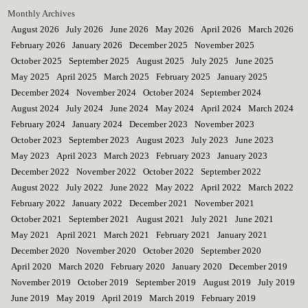
Monthly Archives
August 2026
July 2026
June 2026
May 2026
April 2026
March 2026
February 2026
January 2026
December 2025
November 2025
October 2025
September 2025
August 2025
July 2025
June 2025
May 2025
April 2025
March 2025
February 2025
January 2025
December 2024
November 2024
October 2024
September 2024
August 2024
July 2024
June 2024
May 2024
April 2024
March 2024
February 2024
January 2024
December 2023
November 2023
October 2023
September 2023
August 2023
July 2023
June 2023
May 2023
April 2023
March 2023
February 2023
January 2023
December 2022
November 2022
October 2022
September 2022
August 2022
July 2022
June 2022
May 2022
April 2022
March 2022
February 2022
January 2022
December 2021
November 2021
October 2021
September 2021
August 2021
July 2021
June 2021
May 2021
April 2021
March 2021
February 2021
January 2021
December 2020
November 2020
October 2020
September 2020
April 2020
March 2020
February 2020
January 2020
December 2019
November 2019
October 2019
September 2019
August 2019
July 2019
June 2019
May 2019
April 2019
March 2019
February 2019