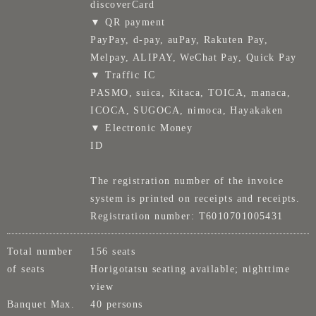
discoverCard
▼ QR payment
PayPay, d-pay, auPay, Rakuten Pay,
Melpay, ALIPAY, WeChat Pay, Quick Pay
▼ Traffic IC
PASMO, suica, Kitaca, TOICA, manaca,
ICOCA, SUGOCA, nimoca, Hayakaken
▼ Electronic Money
ID
The registration number of the invoice
system is printed on receipts and receipts.
Registration number: T6010701005431
Total number
156 seats
of seats
Horigotatsu seating available; nighttime
view
Banquet Max.
40 persons