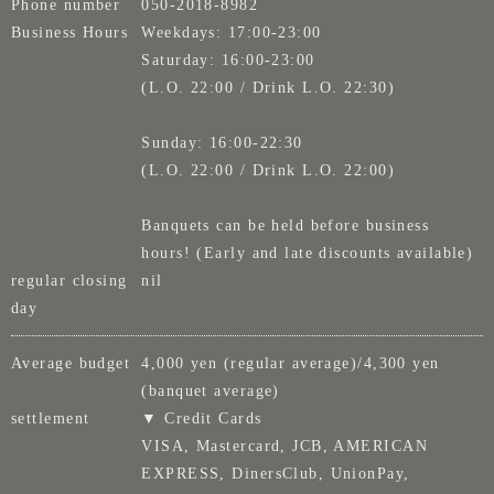
Phone number
050-2018-8982
Business Hours
Weekdays: 17:00-23:00
Saturday: 16:00-23:00
(L.O. 22:00 / Drink L.O. 22:30)
Sunday: 16:00-22:30
(L.O. 22:00 / Drink L.O. 22:00)
Banquets can be held before business
hours! (Early and late discounts available)
regular closing
nil
day
Average budget
4,000 yen (regular average)/4,300 yen
(banquet average)
settlement
▼ Credit Cards
VISA, Mastercard, JCB, AMERICAN
EXPRESS, DinersClub, UnionPay,