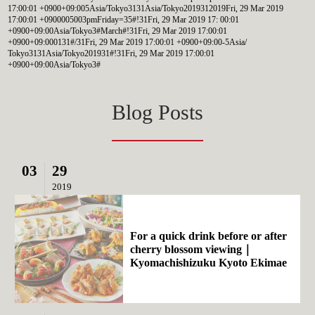
17:00:01 +0900+09:005Asia/Tokyo3131Asia/Tokyo2019312019Fri, 29 Mar 2019
17:00:01 +0900005003pmFriday=35#!31Fri, 29 Mar 2019 17: 00:01
+0900+09:00Asia/Tokyo3#March#!31Fri, 29 Mar 2019 17:00:01
+0900+09:000131#/31Fri, 29 Mar 2019 17:00:01 +0900+09:00-5Asia/
Tokyo3131Asia/Tokyo201931#!31Fri, 29 Mar 2019 17:00:01
+0900+09:00Asia/Tokyo3#
Blog Posts
03
29
2019
For a quick drink before or after
cherry blossom viewing｜
Kyomachishizuku Kyoto Ekimae