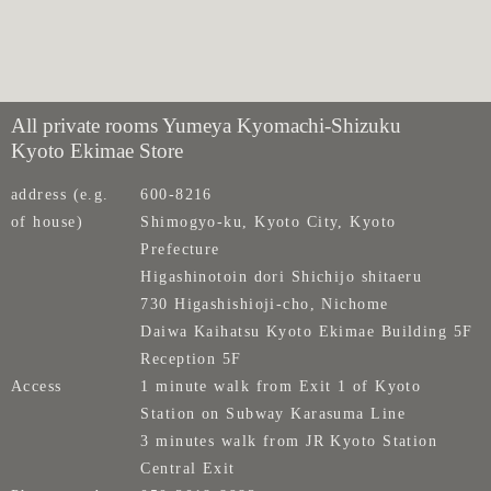
All private rooms Yumeya Kyomachi-Shizuku
Kyoto Ekimae Store
address (e.g.
600-8216
of house)
Shimogyo-ku, Kyoto City, Kyoto
Prefecture
Higashinotoin dori Shichijo shitaeru
730 Higashishioji-cho, Nichome
Daiwa Kaihatsu Kyoto Ekimae Building 5F
Reception 5F
Access
1 minute walk from Exit 1 of Kyoto
Station on Subway Karasuma Line
3 minutes walk from JR Kyoto Station
Central Exit