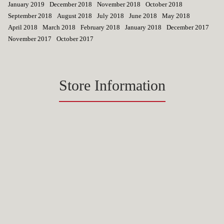
January 2019
December 2018
November 2018
October 2018
September 2018
August 2018
July 2018
June 2018
May 2018
April 2018
March 2018
February 2018
January 2018
December 2017
November 2017
October 2017
Store Information