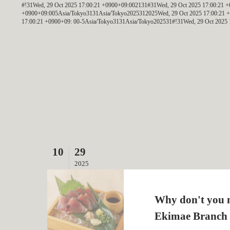
#!31Wed, 29 Oct 2025 17:00:21 +0900+09:002131#31Wed, 29 Oct 2025 17:00:21
+0900+09:005Asia/Tokyo3131Asia/Tokyo2025312025Wed, 29 Oct 2025 17:00:21 +
17:00:21 +0900+09: 00-5Asia/Tokyo3131Asia/Tokyo202531#!31Wed, 29 Oct 2025 
10
29
2025
Why don't you m
Ekimae Branch 