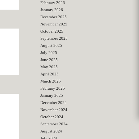
February 2026
January 2026
December 2025
November 2025
October 2025
September 2025
August 2025
July 2025
June 2025
May 2025
April 2025
March 2025
February 2025
January 2025
December 2024
November 2024
October 2024
September 2024
August 2024
July 2024