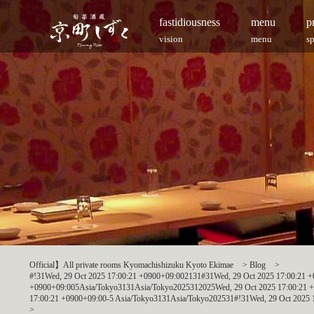
fastidiousness
menu
p
vision
menu
s
Official】All private rooms Kyomachishizuku Kyoto Ekimae
>
Blog
>
#!31Wed, 29 Oct 2025 17:00:21 +0900+09:002131#31Wed, 29 Oct 2025 17:00:21
+0900+09:005Asia/Tokyo3131Asia/Tokyo2025312025Wed, 29 Oct 2025 17:00:21 
17:00:21 +0900+09:00-5 Asia/Tokyo3131Asia/Tokyo202531#!31Wed, 29 Oct 2025 
>