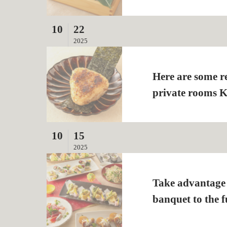
10
22
2025
Here are some r
private rooms 
10
15
2025
Take advantage o
banquet to the fu