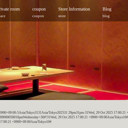
rivate room
coupon
Store Information
Blog
pace
coupon
store
blog
 +0900+09:00-5Asia/Tokyo3131Asia/Tokyo202531 29pm31pm-31Wed, 29 Oct 2025 17:00:21 
+09000050010pmWednesday=36#!31Wed, 29 Oct 2025 17:00:21 +0900+09:00Asia/Tokyo10#2
17:00:21 +0900+09:00Asia/Tokyo10#