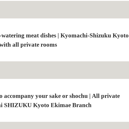
-watering meat dishes | Kyomachi-Shizuku Kyoto
ith all private rooms
to accompany your sake or shochu | All private
i SHIZUKU Kyoto Ekimae Branch