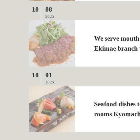
10
08
2025
We serve mouth
Ekimae branch w
10
01
2025
Seafood dishes 
rooms Kyomach