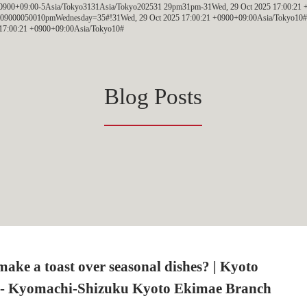
 +0900+09:00-5Asia/Tokyo3131Asia/Tokyo202531 29pm31pm-31Wed, 29 Oct 2025 17:00:21 
09000050010pmWednesday=35#!31Wed, 29 Oct 2025 17:00:21 +0900+09:00Asia/Tokyo10#O
17:00:21 +0900+09:00Asia/Tokyo10#
Blog Posts
ake a toast over seasonal dishes? | Kyoto
- Kyomachi-Shizuku Kyoto Ekimae Branch