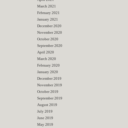
March 2021
February 2021
January 2021
December 2020
November 2020
October 2020
September 2020
April 2020
March 2020
February 2020
January 2020
December 2019
November 2019
October 2019
September 2019
August 2019
July 2019
June 2019
May 2019