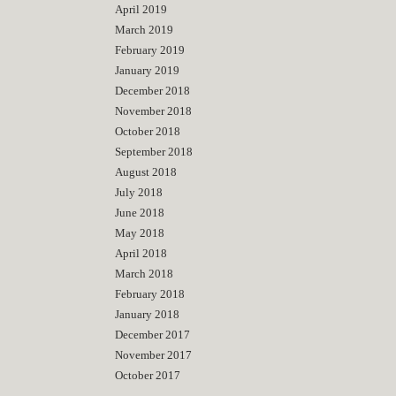
April 2019
March 2019
February 2019
January 2019
December 2018
November 2018
October 2018
September 2018
August 2018
July 2018
June 2018
May 2018
April 2018
March 2018
February 2018
January 2018
December 2017
November 2017
October 2017