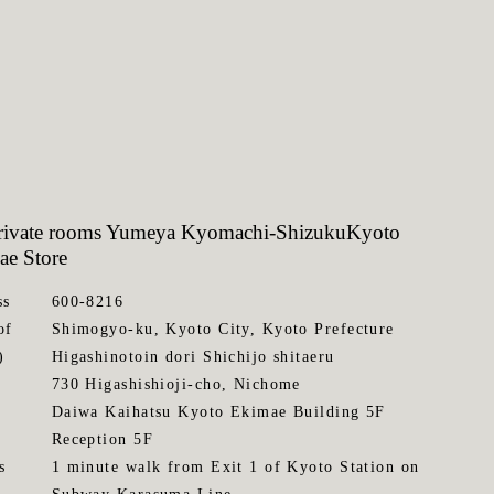
private rooms Yumeya Kyomachi-Shizuku
Kyoto
ae Store
ss
600-8216
of
Shimogyo-ku, Kyoto City, Kyoto Prefecture
)
Higashinotoin dori Shichijo shitaeru
730 Higashishioji-cho, Nichome
Daiwa Kaihatsu Kyoto Ekimae Building 5F
Reception 5F
s
1 minute walk from Exit 1 of Kyoto Station on