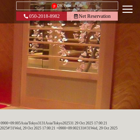
p
DK Point of Sale
050-2018-8982
Net Reservation
+0900+09:005Asia/Tokyo3131Asia/Tokyo202531 29 Oct 2025 17:00:21
025#!31Wed, 29 Oct 2025 17:00:21 +0900+09:002131#/31Wed, 29 Oct 2025