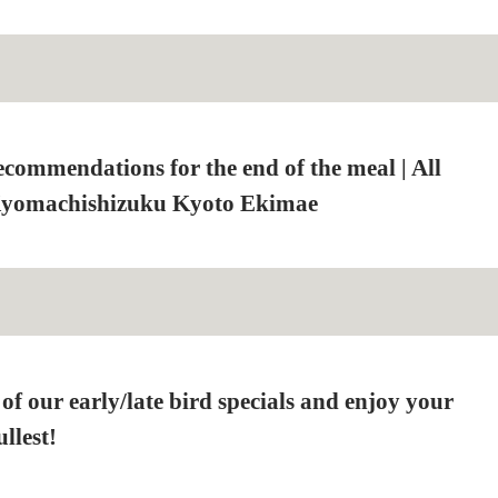
ecommendations for the end of the meal | All
Kyomachishizuku Kyoto Ekimae
f our early/late bird specials and enjoy your
llest!