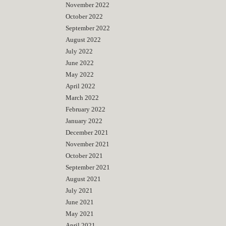
November 2022
October 2022
September 2022
August 2022
July 2022
June 2022
May 2022
April 2022
March 2022
February 2022
January 2022
December 2021
November 2021
October 2021
September 2021
August 2021
July 2021
June 2021
May 2021
April 2021