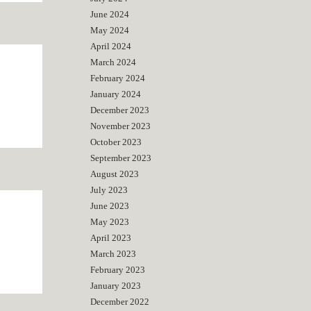
June 2024
May 2024
April 2024
March 2024
February 2024
January 2024
December 2023
November 2023
October 2023
September 2023
August 2023
July 2023
June 2023
May 2023
April 2023
March 2023
February 2023
January 2023
December 2022