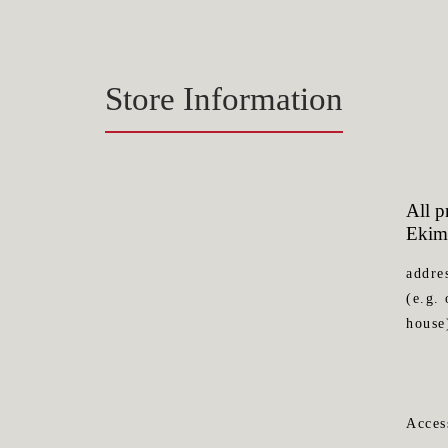
Store Information
All 
Ekim
addre
(e.g. 
house
Acces