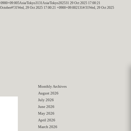
+0900+09:005Asia/Tokyo3131Asia/Tokyo202531 29 Oct 2025 17:00:21
ctober#!31Wed, 29 Oct 2025 17:00:21 +0900+09:002131#/31Wed, 29 Oct 2025
Monthly Archives
August 2026
July 2026
June 2026
May 2026
April 2026
March 2026