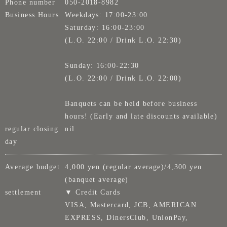
Phone number
050-2018-8982
Business Hours
Weekdays: 17:00-23:00
Saturday: 16:00-23:00
(L.O. 22:00 / Drink L.O. 22:30)
Sunday: 16:00-22:30
(L.O. 22:00 / Drink L.O. 22:00)
Banquets can be held before business
hours! (Early and late discounts available)
regular closing
nil
day
Average budget
4,000 yen (regular average)/4,300 yen
(banquet average)
settlement
▼ Credit Cards
VISA, Mastercard, JCB, AMERICAN
EXPRESS, DinersClub, UnionPay,