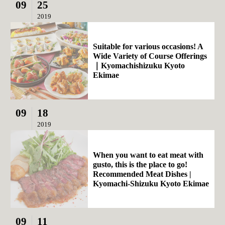
09
25
2019
Suitable for various occasions! A
Wide Variety of Course Offerings
｜Kyomachishizuku Kyoto
Ekimae
09
18
2019
When you want to eat meat with
gusto, this is the place to go!
Recommended Meat Dishes |
Kyomachi-Shizuku Kyoto Ekimae
09
11