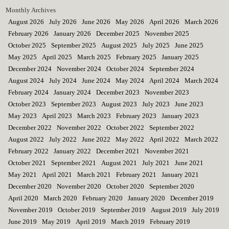
Monthly Archives
August 2026
July 2026
June 2026
May 2026
April 2026
March 2026
February 2026
January 2026
December 2025
November 2025
October 2025
September 2025
August 2025
July 2025
June 2025
May 2025
April 2025
March 2025
February 2025
January 2025
December 2024
November 2024
October 2024
September 2024
August 2024
July 2024
June 2024
May 2024
April 2024
March 2024
February 2024
January 2024
December 2023
November 2023
October 2023
September 2023
August 2023
July 2023
June 2023
May 2023
April 2023
March 2023
February 2023
January 2023
December 2022
November 2022
October 2022
September 2022
August 2022
July 2022
June 2022
May 2022
April 2022
March 2022
February 2022
January 2022
December 2021
November 2021
October 2021
September 2021
August 2021
July 2021
June 2021
May 2021
April 2021
March 2021
February 2021
January 2021
December 2020
November 2020
October 2020
September 2020
April 2020
March 2020
February 2020
January 2020
December 2019
November 2019
October 2019
September 2019
August 2019
July 2019
June 2019
May 2019
April 2019
March 2019
February 2019