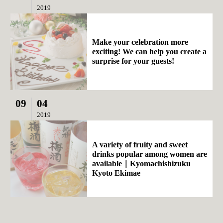
2019
Make your celebration more
exciting! We can help you create a
surprise for your guests!
09
04
2019
A variety of fruity and sweet
drinks popular among women are
available｜Kyomachishizuku
Kyoto Ekimae