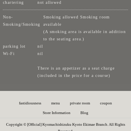
chartering
not allowed
Non-
Smoking allowed Smoking room
Smoking/Smoking
available
(A smoking area is available in addition
to the seating area.)
parking lot
nil
Wi-Fi
nil
There is an appetizer as a seat charge
(included in the price for a course)
fastidiousness
menu
private room
coupon
Store Information
Blog
Copyright © [Official] Kyomachishizuku Kyoto Ekimae Branch. All Rights