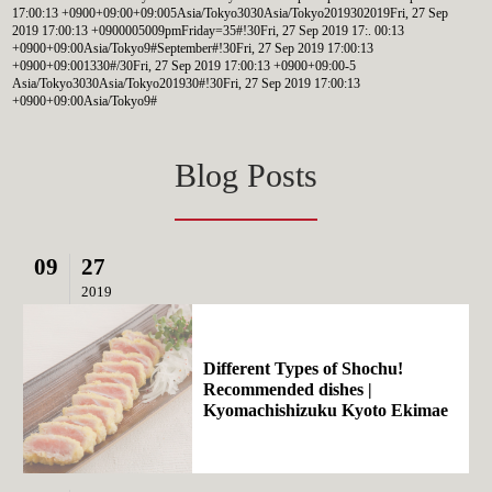
17:00:13 +0900+09:00+09:005Asia/Tokyo3030Asia/Tokyo2019302019Fri, 27 Sep
2019 17:00:13 +0900005009pmFriday=35#!30Fri, 27 Sep 2019 17:. 00:13
+0900+09:00Asia/Tokyo9#September#!30Fri, 27 Sep 2019 17:00:13
+0900+09:001330#/30Fri, 27 Sep 2019 17:00:13 +0900+09:00-5
Asia/Tokyo3030Asia/Tokyo201930#!30Fri, 27 Sep 2019 17:00:13
+0900+09:00Asia/Tokyo9#
Blog Posts
09
27
2019
Different Types of Shochu!
Recommended dishes |
Kyomachishizuku Kyoto Ekimae