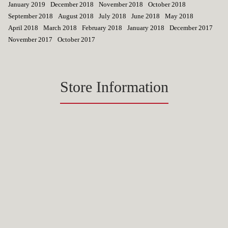
January 2019
December 2018
November 2018
October 2018
September 2018
August 2018
July 2018
June 2018
May 2018
April 2018
March 2018
February 2018
January 2018
December 2017
November 2017
October 2017
Store Information