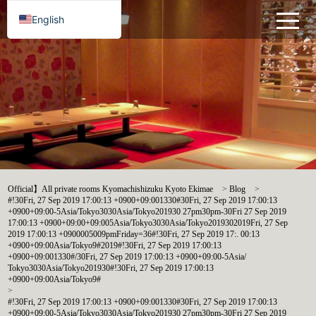
English
Official】All private rooms Kyomachishizuku Kyoto Ekimae
>
Blog
>
#!30Fri, 27 Sep 2019 17:00:13 +0900+09:001330#30Fri, 27 Sep 2019 17:00:13
+0900+09:00-5Asia/Tokyo3030Asia/Tokyo201930 27pm30pm-30Fri 27 Sep 2019
17:00:13 +0900+09:00+09:005Asia/Tokyo3030Asia/Tokyo2019302019Fri, 27 Sep
2019 17:00:13 +0900005009pmFriday=36#!30Fri, 27 Sep 2019 17:. 00:13
+0900+09:00Asia/Tokyo9#2019#!30Fri, 27 Sep 2019 17:00:13
+0900+09:001330#/30Fri, 27 Sep 2019 17:00:13 +0900+09:00-5Asia/
Tokyo3030Asia/Tokyo201930#!30Fri, 27 Sep 2019 17:00:13
+0900+09:00Asia/Tokyo9#
>
#!30Fri, 27 Sep 2019 17:00:13 +0900+09:001330#30Fri, 27 Sep 2019 17:00:13
+0900+09:00-5Asia/Tokyo3030Asia/Tokyo201930 27pm30pm-30Fri 27 Sep 2019