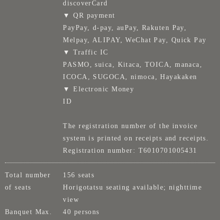
discoverCard
▼ QR payment
PayPay, d-pay, auPay, Rakuten Pay,
Melpay, ALIPAY, WeChat Pay, Quick Pay
▼ Traffic IC
PASMO, suica, Kitaca, TOICA, manaca,
ICOCA, SUGOCA, nimoca, Hayakaken
▼ Electronic Money
ID
The registration number of the invoice
system is printed on receipts and receipts.
Registration number: T6010701005431
Total number
156 seats
of seats
Horigotatsu seating available; nighttime
view
Banquet Max.
40 persons