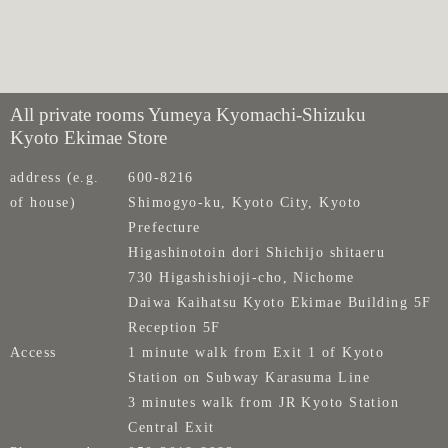
All private rooms Yumeya Kyomachi-Shizuku
Kyoto Ekimae Store
address (e.g.
600-8216
of house)
Shimogyo-ku, Kyoto City, Kyoto
Prefecture
Higashinotoin dori Shichijo shitaeru
730 Higashishioji-cho, Nichome
Daiwa Kaihatsu Kyoto Ekimae Building 5F
Reception 5F
Access
1 minute walk from Exit 1 of Kyoto
Station on Subway Karasuma Line
3 minutes walk from JR Kyoto Station
Central Exit